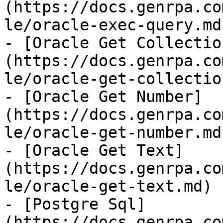
(https://docs.genrpa.co
le/oracle-exec-query.md)
- [Oracle Get Collectio
(https://docs.genrpa.co
le/oracle-get-collectio
- [Oracle Get Number]
(https://docs.genrpa.co
le/oracle-get-number.md)
- [Oracle Get Text]
(https://docs.genrpa.co
le/oracle-get-text.md)

- [Postgre Sql]
(https://docs.genrpa.co