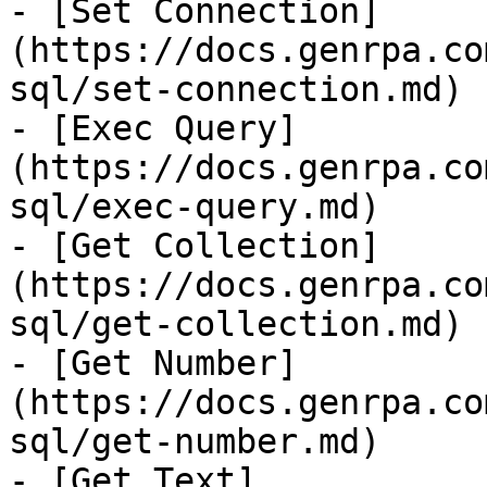
- [Set Connection]
(https://docs.genrpa.co
sql/set-connection.md)

- [Exec Query]
(https://docs.genrpa.co
sql/exec-query.md)

- [Get Collection]
(https://docs.genrpa.co
sql/get-collection.md)

- [Get Number]
(https://docs.genrpa.co
sql/get-number.md)

- [Get Text]