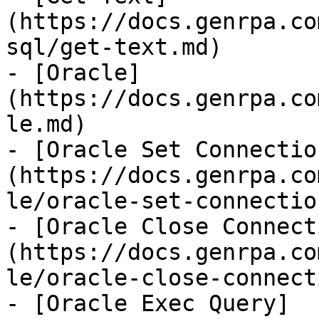
(https://docs.genrpa.co
sql/get-text.md)

- [Oracle]
(https://docs.genrpa.co
le.md)

- [Oracle Set Connectio
(https://docs.genrpa.co
le/oracle-set-connectio
- [Oracle Close Connect
(https://docs.genrpa.co
le/oracle-close-connect
- [Oracle Exec Query]