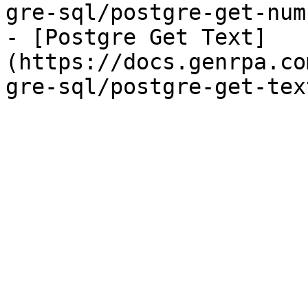
gre-sql/postgre-get-num
- [Postgre Get Text]
(https://docs.genrpa.co