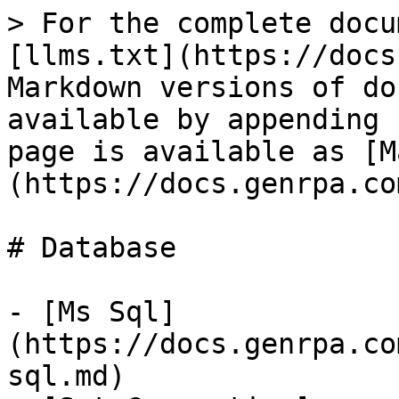
> For the complete docu
[llms.txt](https://docs
Markdown versions of do
available by appending 
page is available as [M
(https://docs.genrpa.co
# Database

- [Ms Sql]
(https://docs.genrpa.co
sql.md)
