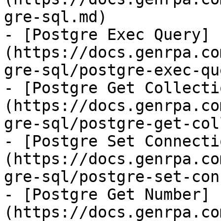
gre-sql.md)

- [Postgre Exec Query]
(https://docs.genrpa.co
gre-sql/postgre-exec-qu
- [Postgre Get Collecti
(https://docs.genrpa.co
gre-sql/postgre-get-col
- [Postgre Set Connecti
(https://docs.genrpa.co
gre-sql/postgre-set-con
- [Postgre Get Number]
(https://docs.genrpa.co