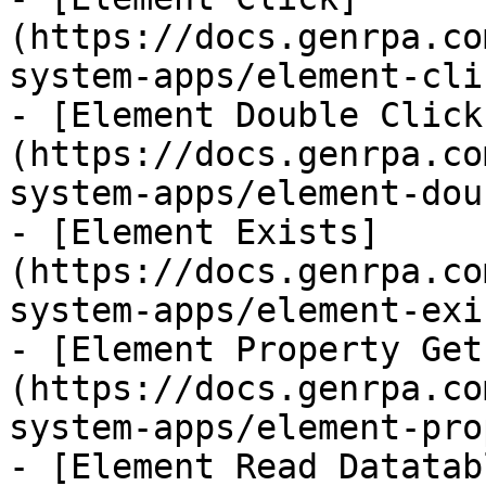
(https://docs.genrpa.co
system-apps/element-cli
- [Element Double Click
(https://docs.genrpa.co
system-apps/element-dou
- [Element Exists]
(https://docs.genrpa.co
system-apps/element-exi
- [Element Property Get
(https://docs.genrpa.co
system-apps/element-pro
- [Element Read Datatab