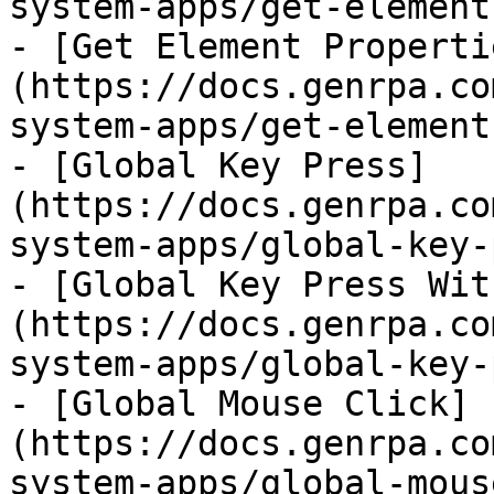
system-apps/get-element
- [Get Element Properti
(https://docs.genrpa.co
system-apps/get-element
- [Global Key Press]
(https://docs.genrpa.co
system-apps/global-key-
- [Global Key Press Wit
(https://docs.genrpa.co
system-apps/global-key-
- [Global Mouse Click]
(https://docs.genrpa.co
system-apps/global-mous