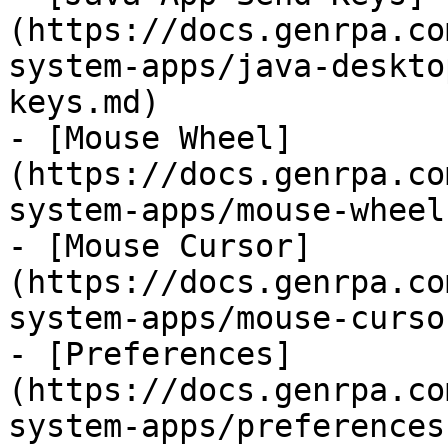
(https://docs.genrpa.co
system-apps/java-deskto
keys.md)

- [Mouse Wheel]
(https://docs.genrpa.co
system-apps/mouse-wheel.
- [Mouse Cursor]
(https://docs.genrpa.co
system-apps/mouse-curso
- [Preferences]
(https://docs.genrpa.co
system-apps/preferences.