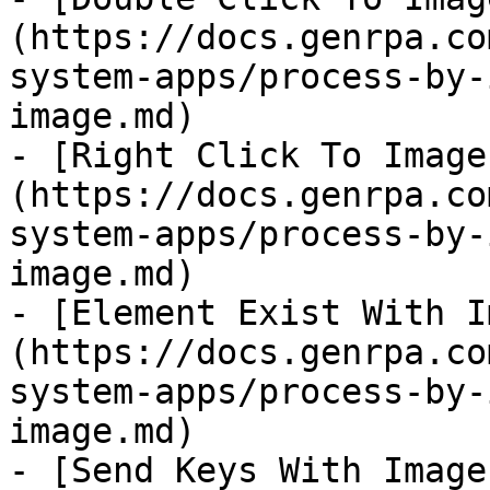
(https://docs.genrpa.co
system-apps/process-by-
image.md)

- [Right Click To Image
(https://docs.genrpa.co
system-apps/process-by-
image.md)

- [Element Exist With I
(https://docs.genrpa.co
system-apps/process-by-
image.md)

- [Send Keys With Image