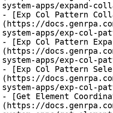
system-apps/expand-coll
- [Exp Col Pattern Coll
(https://docs.genrpa.co
system-apps/exp-col-pat
- [Exp Col Pattern Expa
(https://docs.genrpa.co
system-apps/exp-col-pat
- [Exp Col Pattern Sele
(https://docs.genrpa.co
system-apps/exp-col-pat
- [Get Element Coordina
(https://docs.genrpa.co