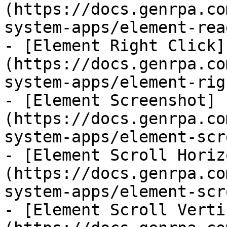
(https://docs.genrpa.co
system-apps/element-rea
- [Element Right Click]
(https://docs.genrpa.co
system-apps/element-rig
- [Element Screenshot]
(https://docs.genrpa.co
system-apps/element-scr
- [Element Scroll Horiz
(https://docs.genrpa.co
system-apps/element-scr
- [Element Scroll Verti