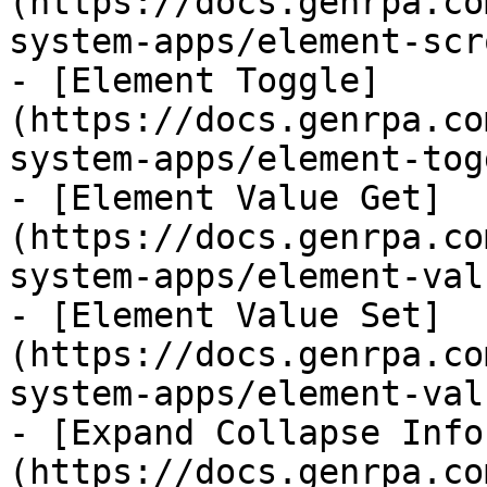
(https://docs.genrpa.co
system-apps/element-scr
- [Element Toggle]
(https://docs.genrpa.co
system-apps/element-tog
- [Element Value Get]
(https://docs.genrpa.co
system-apps/element-val
- [Element Value Set]
(https://docs.genrpa.co
system-apps/element-val
- [Expand Collapse Info
(https://docs.genrpa.co