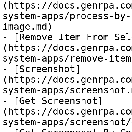
(https://docs.genrpa.co
system-apps/process-by-
image.md)

- [Remove Item From Sel
(https://docs.genrpa.co
system-apps/remove-item
- [Screenshot]
(https://docs.genrpa.co
system-apps/screenshot.m
- [Get Screenshot]
(https://docs.genrpa.co
system-apps/screenshot/