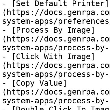
- [Set Default Printer]
(https://docs.genrpa.co
system-apps/preferences
- [Process By Image]
(https://docs.genrpa.co
system-apps/process-by-
- [Click With Image]
(https://docs.genrpa.co
system-apps/process-by-
- [Copy Value]
(https://docs.genrpa.co
system-apps/process-by-
- [Double Click To Imag