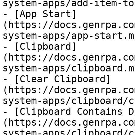
system-apps/add-item-to
- [App Start]
(https://docs.genrpa.co
system-apps/app-start.md
- [Clipboard]
(https://docs.genrpa.co
system-apps/clipboard.md
- [Clear Clipboard]
(https://docs.genrpa.co
system-apps/clipboard/c
- [Clipboard Contains D
(https://docs.genrpa.co
system-apps/clipboard/c