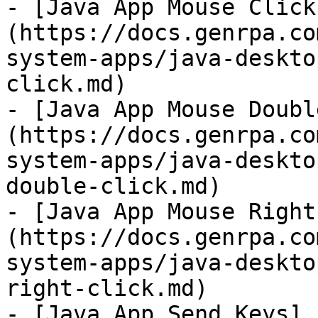
- [Java App Mouse Click
(https://docs.genrpa.co
system-apps/java-deskto
click.md)

- [Java App Mouse Doubl
(https://docs.genrpa.co
system-apps/java-deskto
double-click.md)

- [Java App Mouse Right
(https://docs.genrpa.co
system-apps/java-deskto
right-click.md)

- [Java App Send Keys]