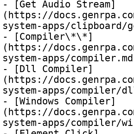
- [Get Audio Stream]
(https://docs.genrpa.co
system-apps/clipboard/g
- [Compiler\*\*]
(https://docs.genrpa.co
system-apps/compiler.md)
- [Dll Compiler]
(https://docs.genrpa.co
system-apps/compiler/dl
- [Windows Compiler]
(https://docs.genrpa.co
system-apps/compiler/wi
- [Element Click]