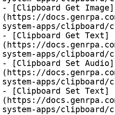
- [Clipboard Get Image]
(https://docs.genrpa.co
system-apps/clipboard/c
- [Clipboard Get Text]
(https://docs.genrpa.co
system-apps/clipboard/c
- [Clipboard Set Audio]
(https://docs.genrpa.co
system-apps/clipboard/c
- [Clipboard Set Text]
(https://docs.genrpa.co
system-apps/clipboard/c