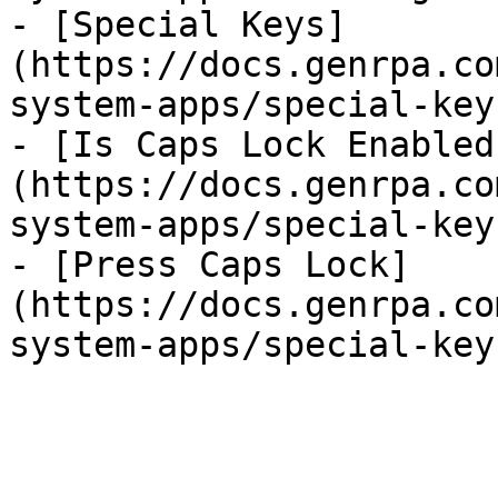
- [Special Keys]
(https://docs.genrpa.co
system-apps/special-key
- [Is Caps Lock Enabled
(https://docs.genrpa.co
system-apps/special-key
- [Press Caps Lock]
(https://docs.genrpa.co