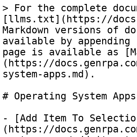
> For the complete docu
[llms.txt](https://docs
Markdown versions of do
available by appending 
page is available as [M
(https://docs.genrpa.co
system-apps.md).

# Operating System Apps

- [Add Item To Selectio
(https://docs.genrpa.co