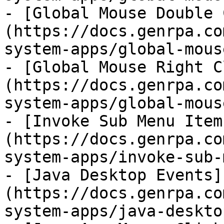
- [Global Mouse Double 
(https://docs.genrpa.co
system-apps/global-mous
- [Global Mouse Right C
(https://docs.genrpa.co
system-apps/global-mous
- [Invoke Sub Menu Item
(https://docs.genrpa.co
system-apps/invoke-sub-
- [Java Desktop Events]
(https://docs.genrpa.co
system-apps/java-deskto