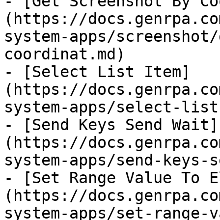
- [Get Screenshot By Co
(https://docs.genrpa.co
system-apps/screenshot/
coordinat.md)

- [Select List Item]
(https://docs.genrpa.co
system-apps/select-list
- [Send Keys Send Wait]
(https://docs.genrpa.co
system-apps/send-keys-s
- [Set Range Value To E
(https://docs.genrpa.co
system-apps/set-range-v