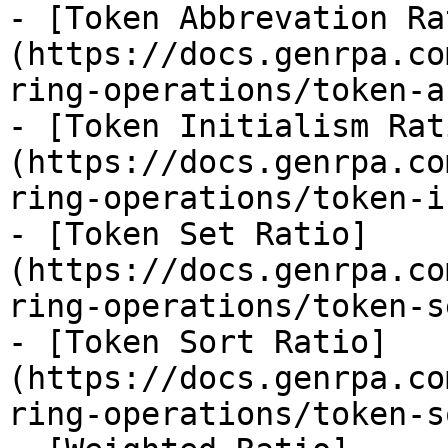
- [Token Abbrevation Ra
(https://docs.genrpa.co
ring-operations/token-a
- [Token Initialism Rat
(https://docs.genrpa.co
ring-operations/token-i
- [Token Set Ratio]
(https://docs.genrpa.co
ring-operations/token-s
- [Token Sort Ratio]
(https://docs.genrpa.co
ring-operations/token-s