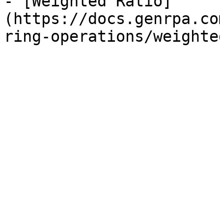
- [Weighted Ratio]
(https://docs.genrpa.co