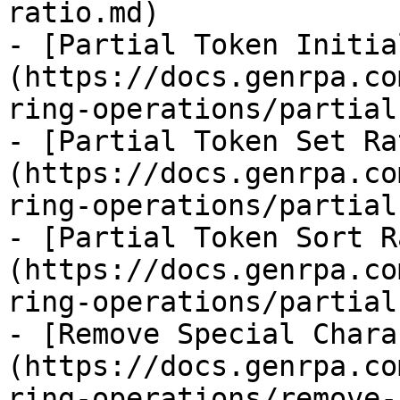
ratio.md)

- [Partial Token Initia
(https://docs.genrpa.co
ring-operations/partial
- [Partial Token Set Ra
(https://docs.genrpa.co
ring-operations/partial
- [Partial Token Sort R
(https://docs.genrpa.co
ring-operations/partial
- [Remove Special Chara
(https://docs.genrpa.co
ring-operations/remove-