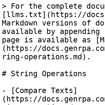
> For the complete docu
[llms.txt](https://docs
Markdown versions of do
available by appending 
page is available as [M
(https://docs.genrpa.co
ring-operations.md).

# String Operations

- [Compare Texts]
(https://docs.genrpa.co