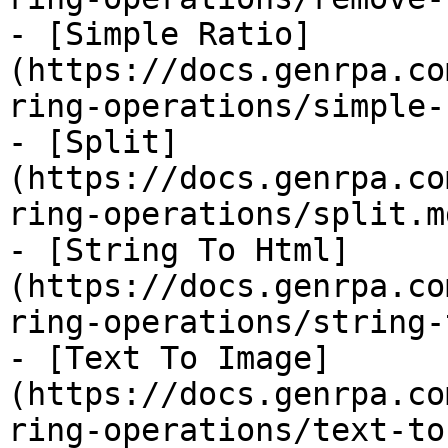
- [Simple Ratio]
(https://docs.genrpa.co
ring-operations/simple-
- [Split]
(https://docs.genrpa.co
ring-operations/split.md
- [String To Html]
(https://docs.genrpa.co
ring-operations/string-
- [Text To Image]
(https://docs.genrpa.co
ring-operations/text-to