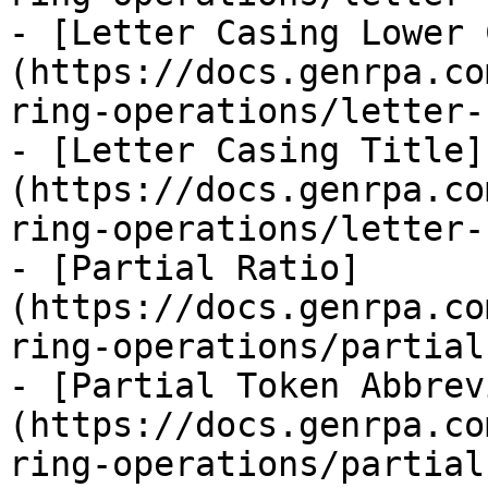
- [Letter Casing Lower 
(https://docs.genrpa.co
ring-operations/letter-
- [Letter Casing Title]
(https://docs.genrpa.co
ring-operations/letter-
- [Partial Ratio]
(https://docs.genrpa.co
ring-operations/partial
- [Partial Token Abbrev
(https://docs.genrpa.co
ring-operations/partial