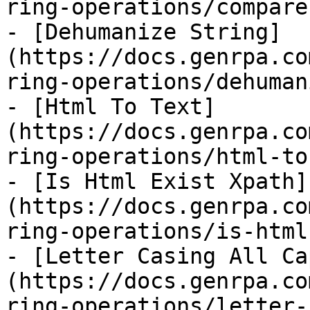
ring-operations/compare
- [Dehumanize String]
(https://docs.genrpa.co
ring-operations/dehuman
- [Html To Text]
(https://docs.genrpa.co
ring-operations/html-to
- [Is Html Exist Xpath]
(https://docs.genrpa.co
ring-operations/is-html
- [Letter Casing All Ca
(https://docs.genrpa.co
ring-operations/letter-