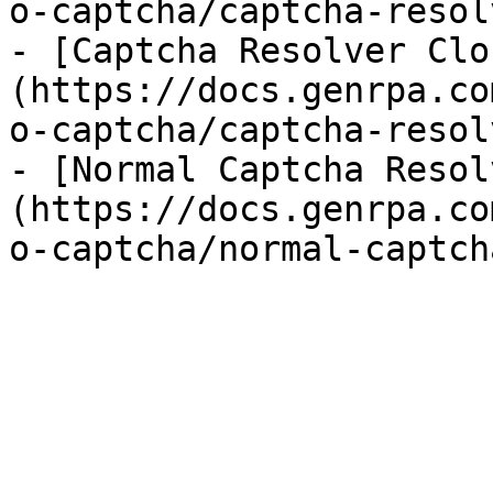
o-captcha/captcha-resol
- [Captcha Resolver Clo
(https://docs.genrpa.co
o-captcha/captcha-resol
- [Normal Captcha Resol
(https://docs.genrpa.co