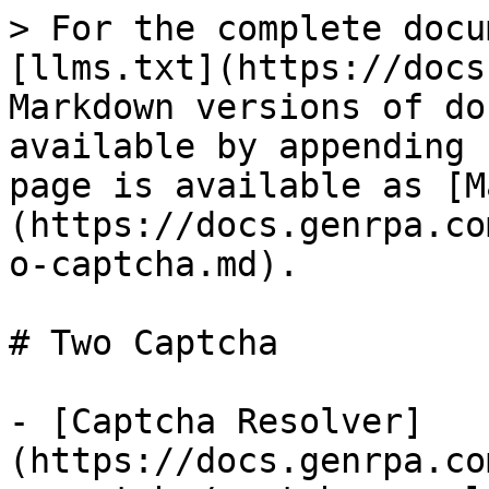
> For the complete docu
[llms.txt](https://docs
Markdown versions of do
available by appending 
page is available as [M
(https://docs.genrpa.co
o-captcha.md).

# Two Captcha

- [Captcha Resolver]
(https://docs.genrpa.co