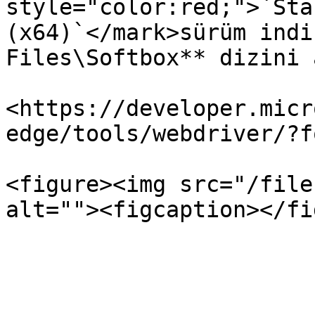
style="color:red;">`Sta
(x64)`</mark>sürüm indi
Files\Softbox** dizini 
<https://developer.micr
edge/tools/webdriver/?f
<figure><img src="/file