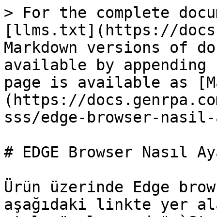
> For the complete docu
[llms.txt](https://docs
Markdown versions of do
available by appending 
page is available as [M
(https://docs.genrpa.co
sss/edge-browser-nasil-
# EDGE Browser Nasıl Ay
Ürün üzerinde Edge brow
aşağıdaki linkte yer al